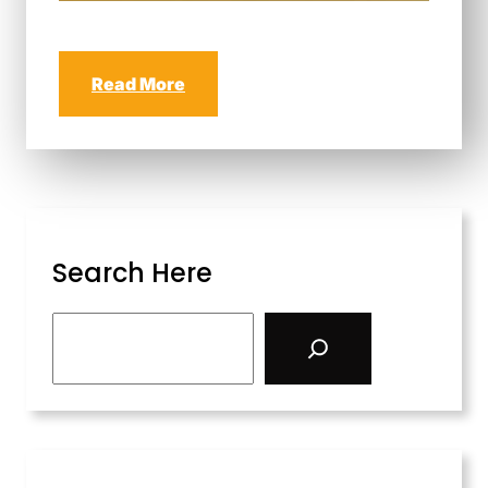
Read More
Search Here