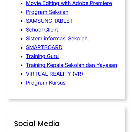
Movie Editing with Adobe Premiere
Program Sekolah
SAMSUNG TABLET
School Client
Sistem informasi Sekolah
SMARTBOARD
Training Guru
Training Kepala Sekolah dan Yayasan
VIRTUAL REALITY (VR)
Program Kursus
Social Media