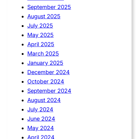
September 2025
August 2025
July 2025
May 2025
April 2025
March 2025
January 2025
December 2024
October 2024
September 2024
August 2024
July 2024
June 2024
May 2024
April 2024