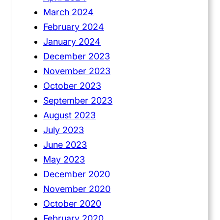
March 2024
February 2024
January 2024
December 2023
November 2023
October 2023
September 2023
August 2023
July 2023
June 2023
May 2023
December 2020
November 2020
October 2020
February 2020