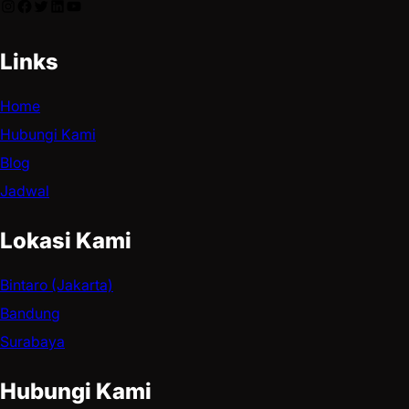
Links
Home
Hubungi Kami
Blog
Jadwal
Lokasi Kami
Bintaro (Jakarta)
Bandung
Surabaya
Hubungi Kami