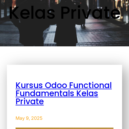
Kelas Private
Kursus Odoo Functional
Fundamentals Kelas
Private
May 9, 2025