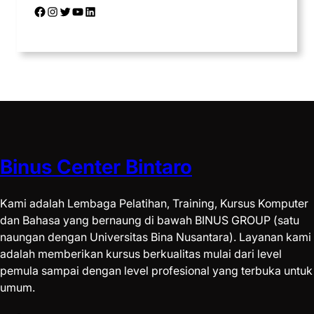
Binus Center Bintaro
Kami adalah Lembaga Pelatihan, Training, Kursus Komputer
dan Bahasa yang bernaung di bawah BINUS GROUP (satu
naungan dengan Universitas Bina Nusantara). Layanan kami
adalah memberikan kursus berkualitas mulai dari level
pemula sampai dengan level profesional yang terbuka untuk
umum.