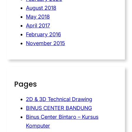
August 2018
May 2018
April 2017
February 2016
November 2015
Pages
2D & 3D Technical Drawing
BINUS CENTER BANDUNG
Binus Center Bintaro – Kursus
Komputer