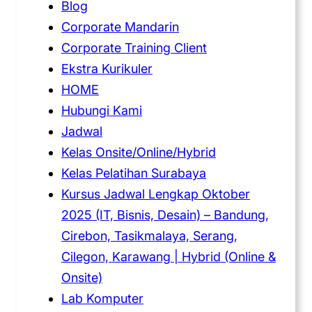
Blog
Corporate Mandarin
Corporate Training Client
Ekstra Kurikuler
HOME
Hubungi Kami
Jadwal
Kelas Onsite/Online/Hybrid
Kelas Pelatihan Surabaya
Kursus Jadwal Lengkap Oktober
2025 (IT, Bisnis, Desain) – Bandung,
Cirebon, Tasikmalaya, Serang,
Cilegon, Karawang | Hybrid (Online &
Onsite)
Lab Komputer