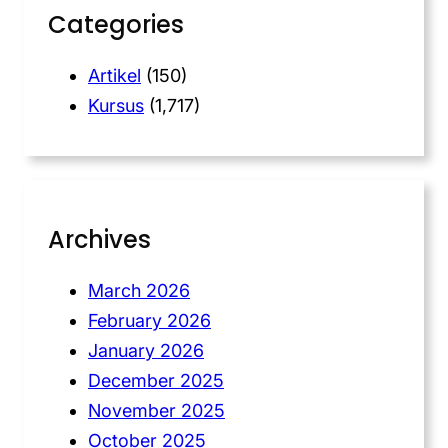
Categories
Artikel
(150)
Kursus
(1,717)
Archives
March 2026
February 2026
January 2026
December 2025
November 2025
October 2025