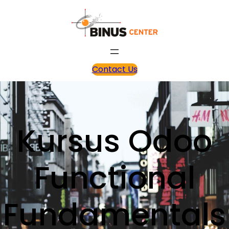
Contact Us
Kursus Odoo
Functional
Fundamentals