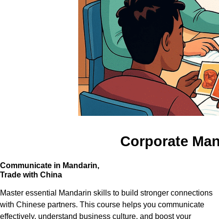
Corporate Mand
Communicate in Mandarin,
Trade with China
Master essential Mandarin skills to build stronger connections
with Chinese partners. This course helps you communicate
effectively, understand business culture, and boost your