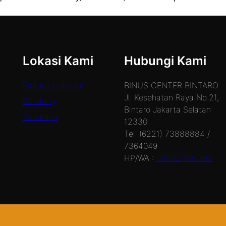
Lokasi Kami
Hubungi Kami
Bintaro (Jakarta)
BINUS CENTER BINTARO
Jl. Kesehatan Raya No.21,
Bandung
Bintaro Jakarta Selatan
Surabaya
12330
Tel: (6221) 73888884 /
7364049
HP/WA :
089621896399