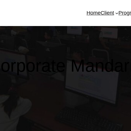
Home
Client
Prog
orporate Mandar