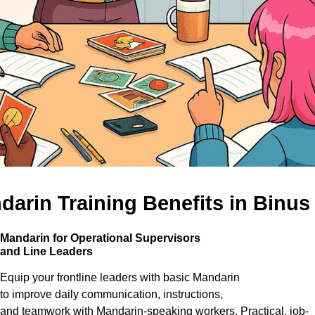
arin Training Benefits in Binus
Mandarin for Operational Supervisors
and
Line Leaders
Equip your frontline leaders with basic Mandarin
to improve daily communication, instructions,
and teamwork with Mandarin-speaking workers. Practical, job-