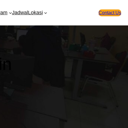
ram
Jadwal
Lokasi
Contact Us
in