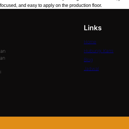
focused, and easy to apply on the production floor.
Links
Home
Hubungi Kami
dan
gan
Blog
Jadwal
i