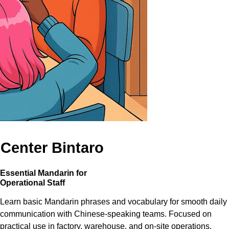
 Center Bintaro
Essential Mandarin for
Operational Staff
Learn basic Mandarin phrases and vocabulary for smooth daily
communication with Chinese-speaking teams. Focused on
practical use in factory, warehouse, and on-site operations.