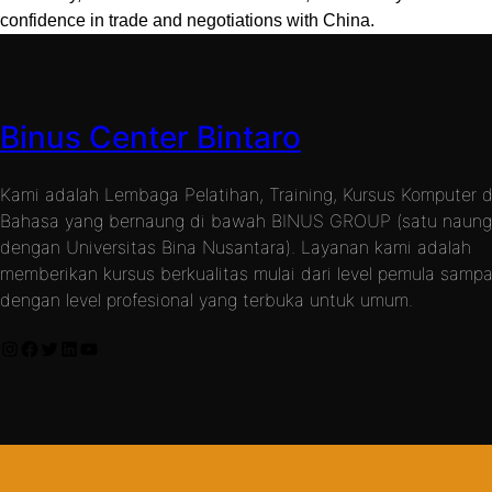
confidence in trade and negotiations with China.
Binus Center Bintaro
Kami adalah Lembaga Pelatihan, Training, Kursus Komputer 
Bahasa yang bernaung di bawah BINUS GROUP (satu naun
dengan Universitas Bina Nusantara). Layanan kami adalah
memberikan kursus berkualitas mulai dari level pemula sampa
dengan level profesional yang terbuka untuk umum.