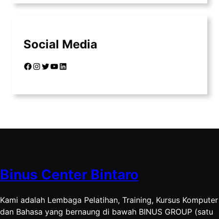
Social Media
Facebook
Instagram
Twitter
YouTube
LinkedIn
Binus Center Bintaro
Kami adalah Lembaga Pelatihan, Training, Kursus Komputer
dan Bahasa yang bernaung di bawah BINUS GROUP (satu