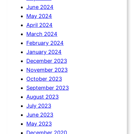
June 2024
May 2024
April 2024
March 2024
February 2024
January 2024
December 2023
November 2023
October 2023
September 2023
August 2023
July 2023
June 2023
May 2023
December 2020