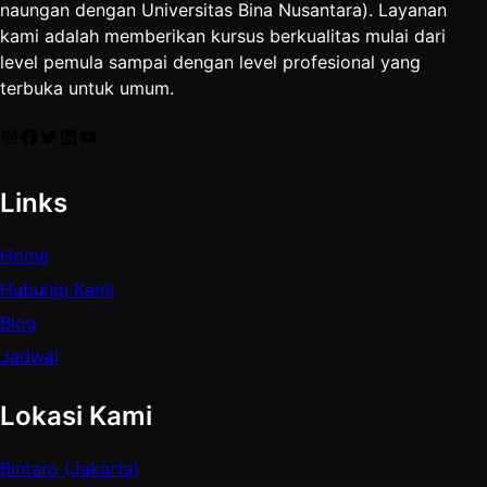
naungan dengan Universitas Bina Nusantara). Layanan
kami adalah memberikan kursus berkualitas mulai dari
level pemula sampai dengan level profesional yang
terbuka untuk umum.
Instagram
Facebook
Twitter
LinkedIn
YouTube
Links
Home
Hubungi Kami
Blog
Jadwal
Lokasi Kami
Bintaro (Jakarta)