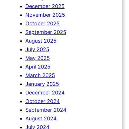
December 2025
November 2025
October 2025
September 2025
August 2025
July 2025
May 2025
April 2025
March 2025
January 2025
December 2024
October 2024
September 2024
August 2024
July 2024