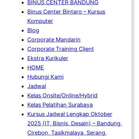
BINUS CENTER BANDUNG
Binus Center Bintaro – Kursus
Komputer
Blog
Corporate Mandarin
Corporate Training Client
Ekstra Kurikuler
HOME
Hubungi Kami
Jadwal
Kelas Onsite/Online/Hybrid
Kelas Pelatihan Surabaya
Kursus Jadwal Lengkap Oktober
2025 (IT, Bisnis, Desain) – Bandung,
Cirebon, Tasikmalaya, Serang,