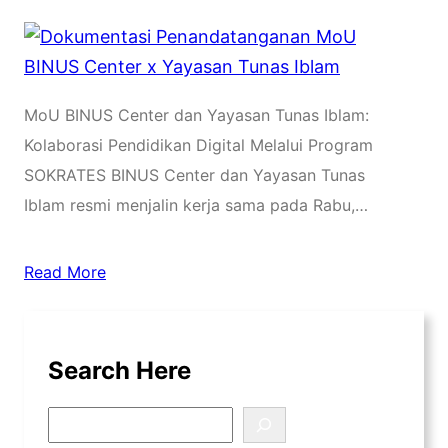
MoU BINUS Center dan Yayasan Tunas Iblam:
Kolaborasi Pendidikan Digital Melalui Program
SOKRATES BINUS Center dan Yayasan Tunas
Iblam resmi menjalin kerja sama pada Rabu,…
Read More
Search Here
S
e