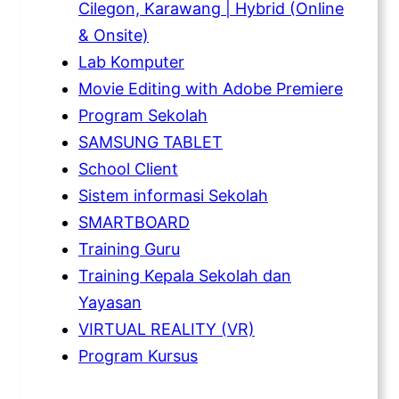
Cilegon, Karawang | Hybrid (Online
& Onsite)
Lab Komputer
Movie Editing with Adobe Premiere
Program Sekolah
SAMSUNG TABLET
School Client
Sistem informasi Sekolah
SMARTBOARD
Training Guru
Training Kepala Sekolah dan
Yayasan
VIRTUAL REALITY (VR)
Program Kursus