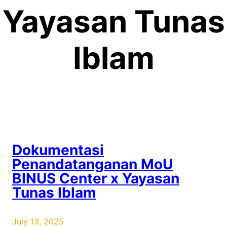
Yayasan Tunas
Iblam
Dokumentasi
Penandatanganan MoU
BINUS Center x Yayasan
Tunas Iblam
July 13, 2025