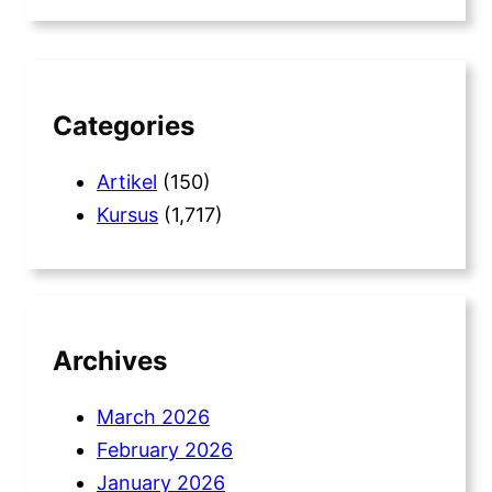
a
r
c
h
Categories
Artikel
(150)
Kursus
(1,717)
Archives
March 2026
February 2026
January 2026