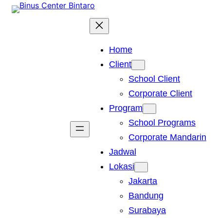
Skip
to
content
Home
Client
School Client
Corporate Client
Program
School Programs
Corporate Mandarin
Jadwal
Lokasi
Jakarta
Bandung
Surabaya