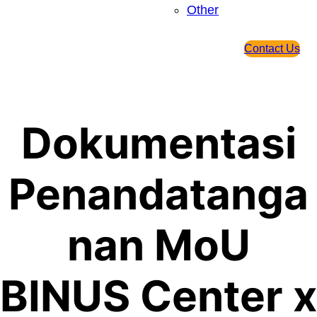
Other
Contact Us
Dokumentasi
Penandatanga
nan MoU
BINUS Center x