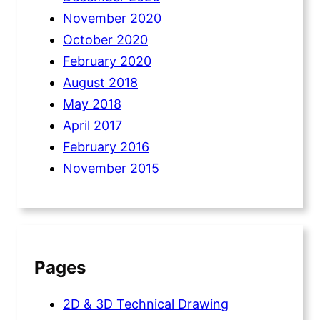
November 2020
October 2020
February 2020
August 2018
May 2018
April 2017
February 2016
November 2015
Pages
2D & 3D Technical Drawing