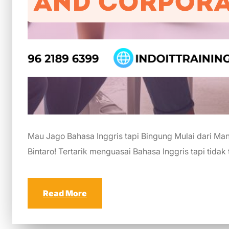
Mau Jago Bahasa Inggris tapi Bingung Mulai dari Mana
Bintaro! Tertarik menguasai Bahasa Inggris tapi tidak
Read More