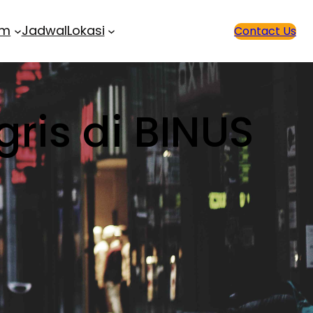
am
Jadwal
Lokasi
Contact Us
gris di BINUS
!