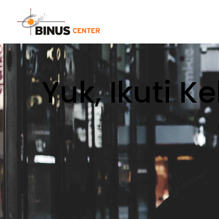
Yuk, Ikuti K