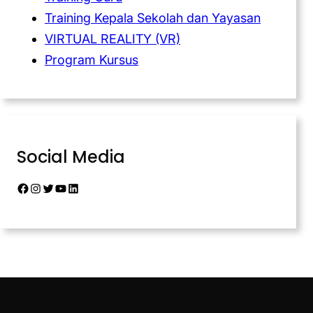
Training Kepala Sekolah dan Yayasan
VIRTUAL REALITY (VR)
Program Kursus
Social Media