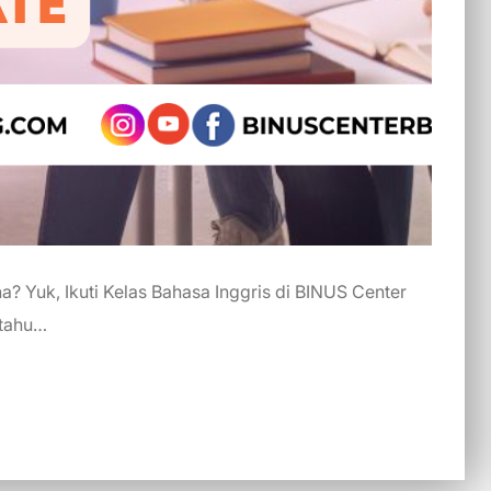
? Yuk, Ikuti Kelas Bahasa Inggris di BINUS Center
 tahu…