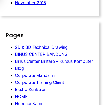
November 2015
Pages
2D & 3D Technical Drawing
BINUS CENTER BANDUNG
Binus Center Bintaro – Kursus Komputer
Blog
Corporate Mandarin
Corporate Training Client
Ekstra Kurikuler
HOME
Hubungi Kami