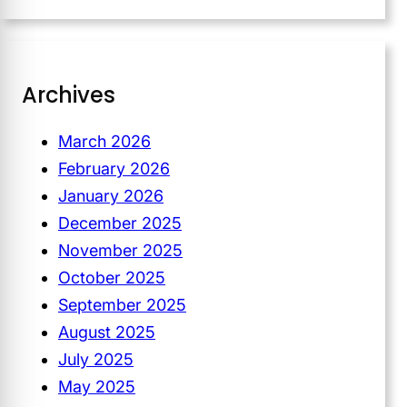
Archives
March 2026
February 2026
January 2026
December 2025
November 2025
October 2025
September 2025
August 2025
July 2025
May 2025