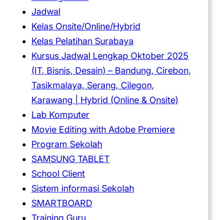
Jadwal
Kelas Onsite/Online/Hybrid
Kelas Pelatihan Surabaya
Kursus Jadwal Lengkap Oktober 2025
(IT, Bisnis, Desain) – Bandung, Cirebon,
Tasikmalaya, Serang, Cilegon,
Karawang | Hybrid (Online & Onsite)
Lab Komputer
Movie Editing with Adobe Premiere
Program Sekolah
SAMSUNG TABLET
School Client
Sistem informasi Sekolah
SMARTBOARD
Training Guru