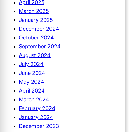
April 2025
March 2025
January 2025
December 2024
October 2024
September 2024
August 2024
July 2024
June 2024
May 2024
April 2024
March 2024
February 2024
January 2024
December 2023