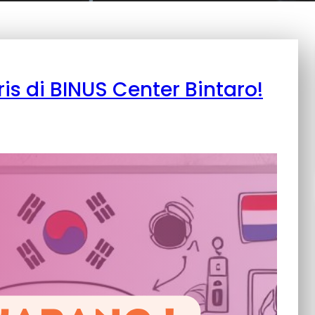
ris di BINUS Center Bintaro!