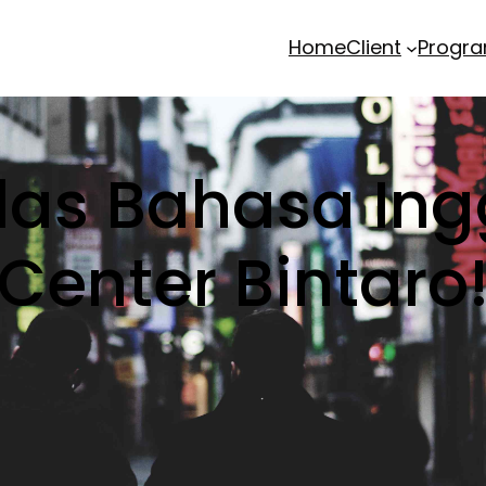
Home
Client
Progr
elas Bahasa Ing
Center Bintaro