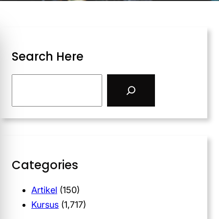
Search Here
Categories
Artikel
(150)
Kursus
(1,717)