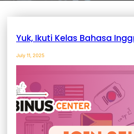
Yuk, Ikuti Kelas Bahasa Ingg
July 11, 2025