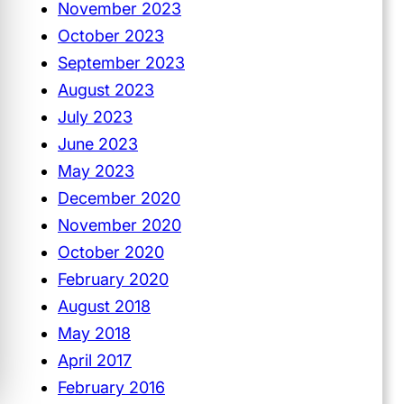
November 2023
October 2023
September 2023
August 2023
July 2023
June 2023
May 2023
December 2020
November 2020
October 2020
February 2020
August 2018
May 2018
April 2017
February 2016